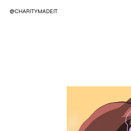
@CHARITYMADEIT