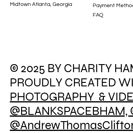
Midtown Atlanta, Georgia
Payment Meth
FAQ
© 2025 BY CHARITY H
PROUDLY CREATED W
PHOTOGRAPHY & VID
@BLANKSPACEBHAM, 
@AndrewThomasClifton,