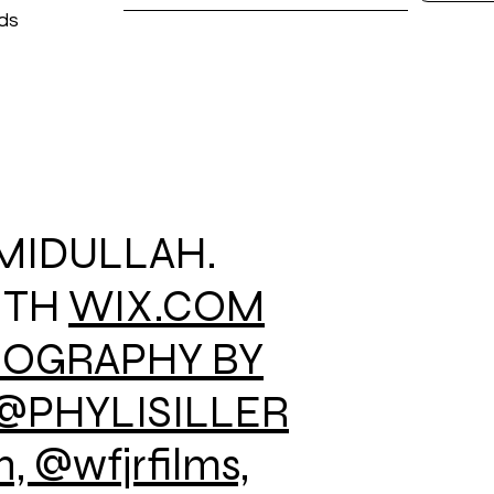
ods
AMIDULLAH.
ITH
WIX.COM
EOGRAPHY BY
@PHYLISILLER
 @wfjrfilms,