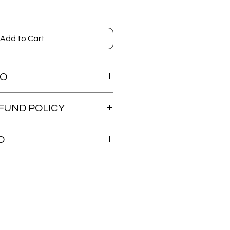
Add to Cart
FO
FUND POLICY
dable.
O
ed within 48 hours. Tracking will be
s shipped.