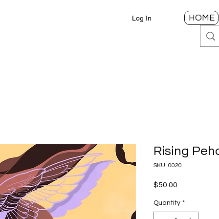
HOME
Log In
Rising Peh
SKU: 0020
Price
$50.00
Quantity
*