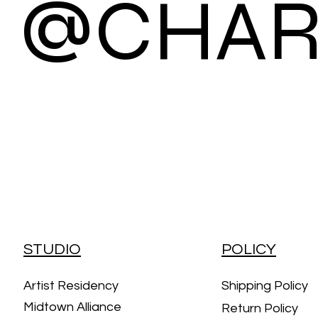
@CHAR
STUDIO
POLICY
Artist Residency
Shipping Policy
Midtown Alliance
Return Policy