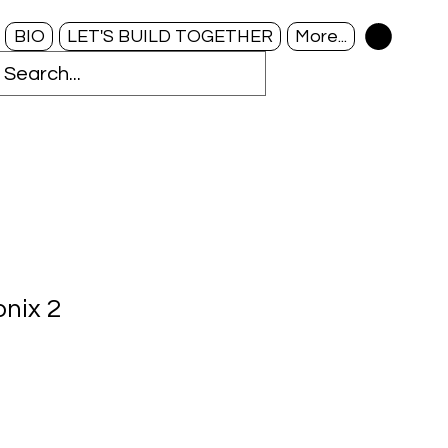
BIO
LET'S BUILD TOGETHER
More...
onix 2