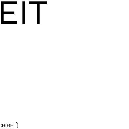
EIT
CRIBE