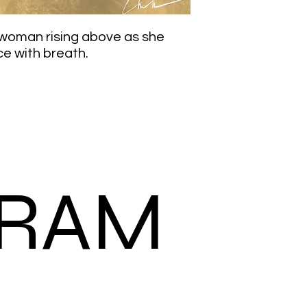
k woman rising above as she
ce with breath.
GRAM