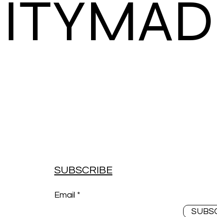
ITYMAD
SUBSCRIBE
Email
SUBS