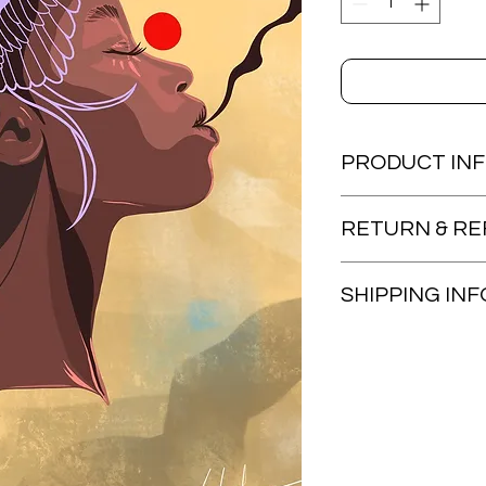
PRODUCT IN
8.5x11 Print
RETURN & RE
Items are non-refun
SHIPPING INF
Artwork will be shipp
provided once item i