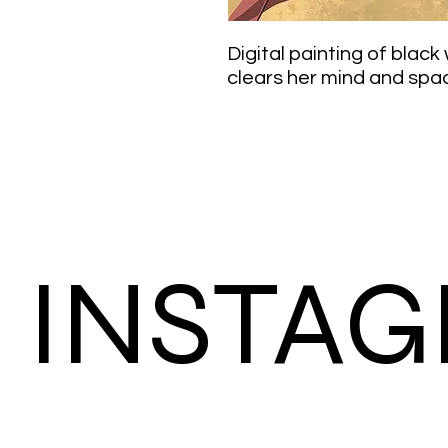
Digital painting of blac
clears her mind and spa
INSTA