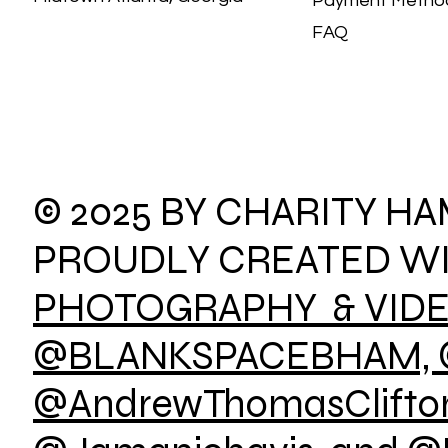
Payment Meth
FAQ
© 2025 BY CHARITY H
PROUDLY CREATED W
PHOTOGRAPHY & VID
@BLANKSPACEBHAM, 
@AndrewThomasClifton,