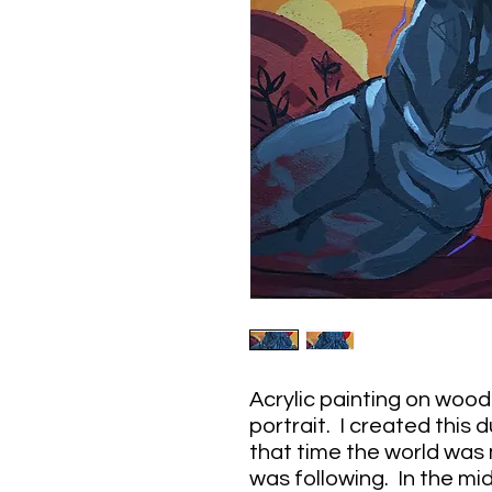
Acrylic painting on wood 
portrait. I created this
that time the world was
was following. In the mid