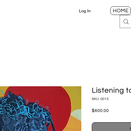
HOME
Log In
Listening 
SKU: 0015
Price
$600.00