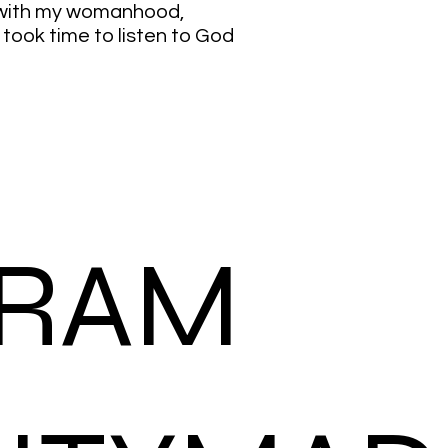
 with my womanhood,
ook time to listen to God
GRAM