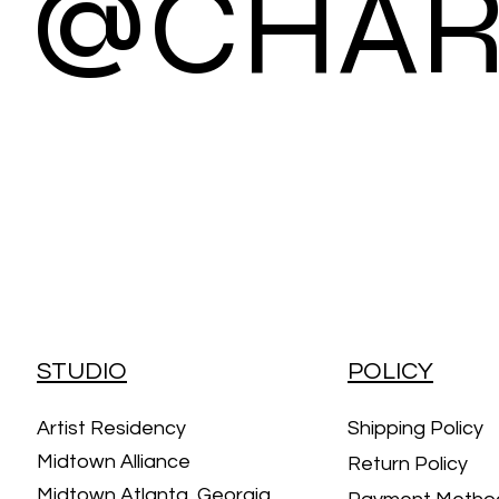
@CHAR
STUDIO
POLICY
Artist Residency
Shipping Policy
Midtown Alliance
Return Policy
Midtown Atlanta, Georgia