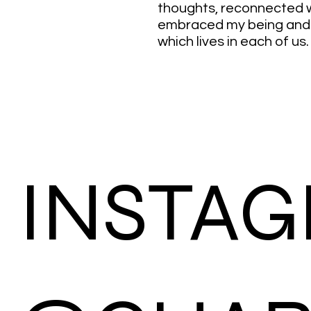
thoughts, reconnected
embraced my being and t
which lives in each of us.
INSTA