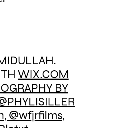
ods
AMIDULLAH.
ITH
WIX.COM
EOGRAPHY BY
@PHYLISILLER
 @wfjrfilms,