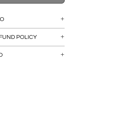
FO
lery wood panel.
FUND POLICY
dable.
O
ed within 48 hours. Tracking will be
s shipped.