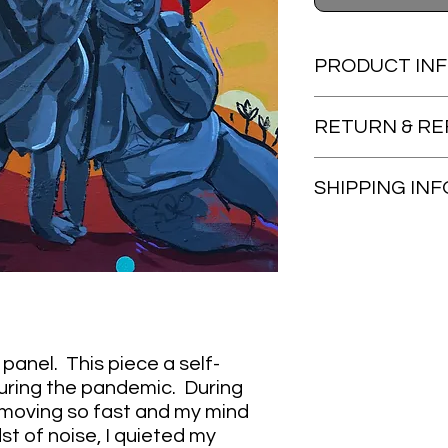
PRODUCT IN
20x24 acrylic on gal
RETURN & RE
Items are non-refun
SHIPPING INF
Artwork will be shipp
provided once item i
panel. This piece a self-
 during the pandemic. During
 moving so fast and my mind
st of noise, I quieted my