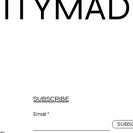
ITYMAD
SUBSCRIBE
Email
SUBS