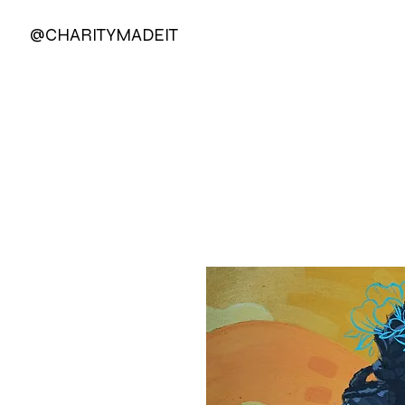
@CHARITYMADEIT