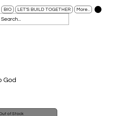
BIO
LET'S BUILD TOGETHER
More...
to God
Out of Stock