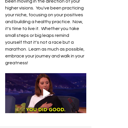
been moving in the direction of your 
higher visions.  You've been practicing 
your niche, focusing on your positives 
and building a healthy practice.  Now, 
it's time to live it.  Whether you take 
small steps or big leaps remind 
yourself that it's not a race but a 
marathon.  Learn as much as possible, 
embrace your journey and walk in your 
greatness!