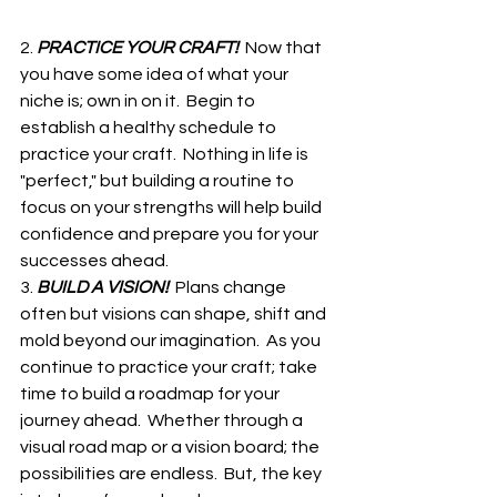
2. 
PRACTICE YOUR CRAFT!  
Now that 
you have some idea of what your 
niche is; own in on it.  Begin to 
establish a healthy schedule to 
practice your craft.  Nothing in life is 
"perfect," but building a routine to 
focus on your strengths will help build 
confidence and prepare you for your 
successes ahead.
3. 
BUILD A VISION!  
Plans change 
often but visions can shape, shift and 
mold beyond our imagination.  As you 
continue to practice your craft; take 
time to build a roadmap for your 
journey ahead.  Whether through a 
visual road map or a vision board; the 
possibilities are endless.  But, the key 