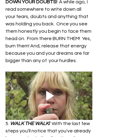
DOWN YOUR DOUBTS!  
A while ago, I 
read somewhere to write down all 
your fears, doubts and anything that 
was holding you back.  Once you see 
them honestly you begin to face them 
head on.  From there BURN THEM!  Yes, 
burn them! And, release that energy 
because you and your dreams are far 
bigger than any of  your hurdles.
5. 
WALK THE WALK!  
With the last few 
steps you'll notice that you've already 