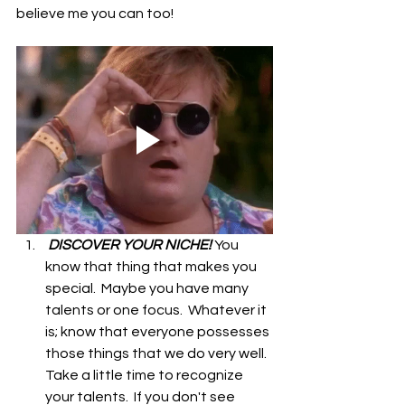
believe me you can too!
 DISCOVER YOUR NICHE! 
You 
know that thing that makes you 
special.  Maybe you have many 
talents or one focus.  Whatever it 
is; know that everyone possesses 
those things that we do very well. 
Take a little time to recognize 
your talents.  If you don't see 