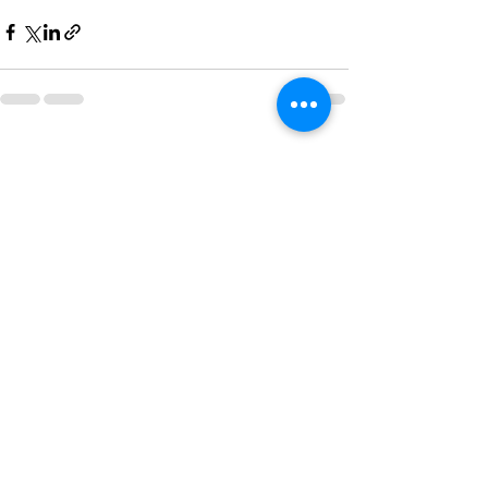
See All
Recent Posts