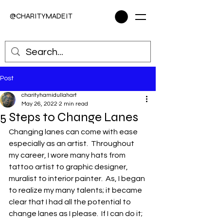
@CHARITYMADEIT
Post
charityhamidullahart
May 26, 2022
2 min read
5 Steps to Change Lanes
Changing lanes can come with ease 
especially as an artist.  Throughout 
my career, I wore many hats from 
tattoo artist to graphic designer, 
muralist to interior painter.  As, I began 
to realize my many talents; it became 
clear that I had all the potential to 
change lanes as I please.  If I can do it; 