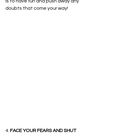
is to have fun and push away any 
doubts that come your way!
4. 
FACE YOUR FEARS AND SHUT 