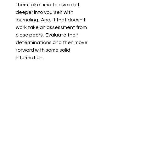
them take time to dive a bit 
deeper into yourself with 
journaling.  And, if that doesn't 
work take an assessment from 
close peers.  Evaluate their 
determinations and then move 
forward with some solid 
information.